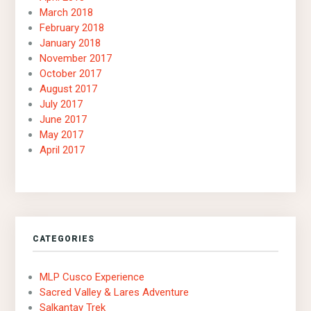
March 2018
February 2018
January 2018
November 2017
October 2017
August 2017
July 2017
June 2017
May 2017
April 2017
CATEGORIES
MLP Cusco Experience
Sacred Valley & Lares Adventure
Salkantay Trek