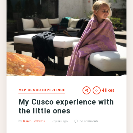
4 likes
MLP CUSCO EXPERIENCE
My Cusco experience with
the little ones
by
Karen Edwards
9 years ago
no comments