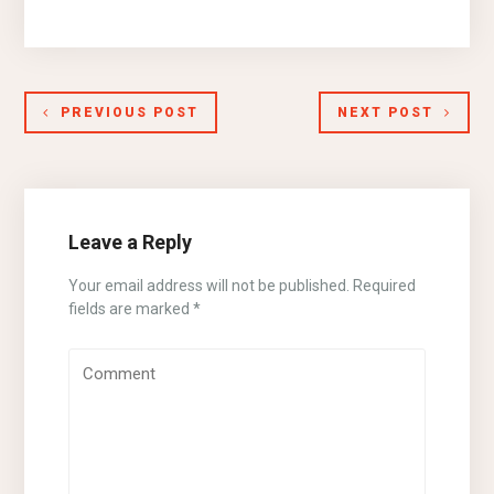
PREVIOUS POST
NEXT POST
Leave a Reply
Your email address will not be published.
Required
fields are marked
*