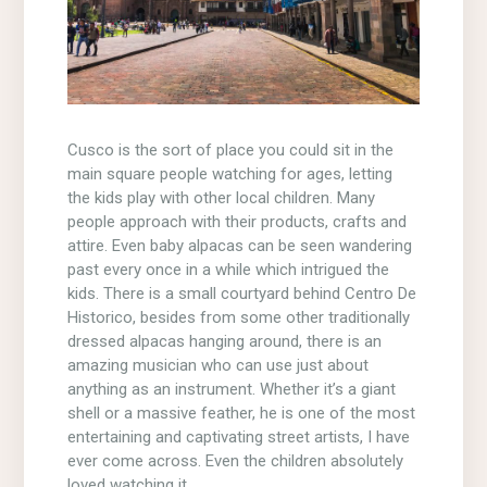
Cusco is the sort of place you could sit in the
main square people watching for ages, letting
the kids play with other local children. Many
people approach with their products, crafts and
attire. Even baby alpacas can be seen wandering
past every once in a while which intrigued the
kids. There is a small courtyard behind Centro De
Historico, besides from some other traditionally
dressed alpacas hanging around, there is an
amazing musician who can use just about
anything as an instrument. Whether it’s a giant
shell or a massive feather, he is one of the most
entertaining and captivating street artists, I have
ever come across. Even the children absolutely
loved watching it.