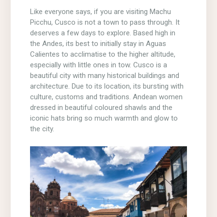
Like everyone says, if you are visiting Machu
Picchu, Cusco is not a town to pass through. It
deserves a few days to explore. Based high in
the Andes, its best to initially stay in Aguas
Calientes to acclimatise to the higher altitude,
especially with little ones in tow. Cusco is a
beautiful city with many historical buildings and
architecture. Due to its location, its bursting with
culture, customs and traditions. Andean women
dressed in beautiful coloured shawls and the
iconic hats bring so much warmth and glow to
the city.