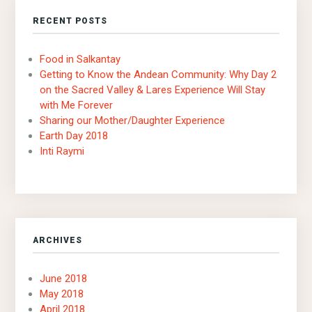
RECENT POSTS
Food in Salkantay
Getting to Know the Andean Community: Why Day 2
on the Sacred Valley & Lares Experience Will Stay
with Me Forever
Sharing our Mother/Daughter Experience
Earth Day 2018
Inti Raymi
ARCHIVES
June 2018
May 2018
April 2018