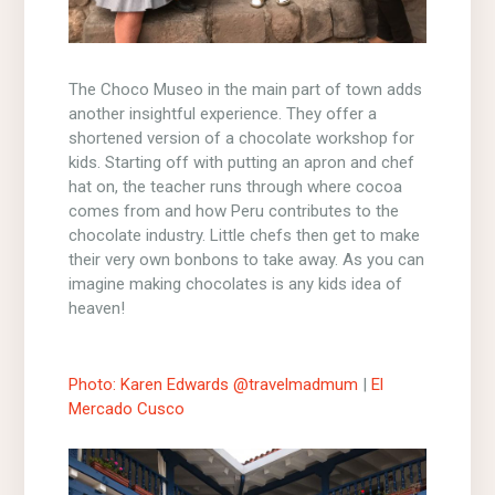
The Choco Museo in the main part of town adds
another insightful experience. They offer a
shortened version of a chocolate workshop for
kids. Starting off with putting an apron and chef
hat on, the teacher runs through where cocoa
comes from and how Peru contributes to the
chocolate industry. Little chefs then get to make
their very own bonbons to take away. As you can
imagine making chocolates is any kids idea of
heaven!
Photo: Karen Edwards @travelmadmum
|
El
Mercado Cusco