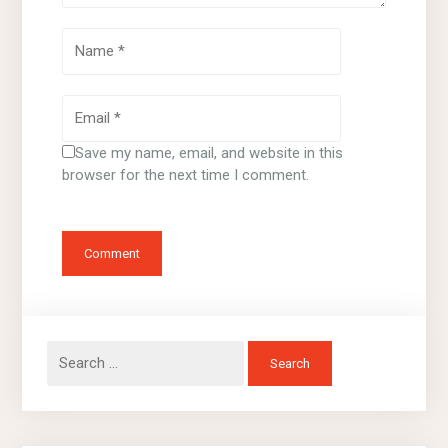
Save my name, email, and website in this
browser for the next time I comment.
Search
for: