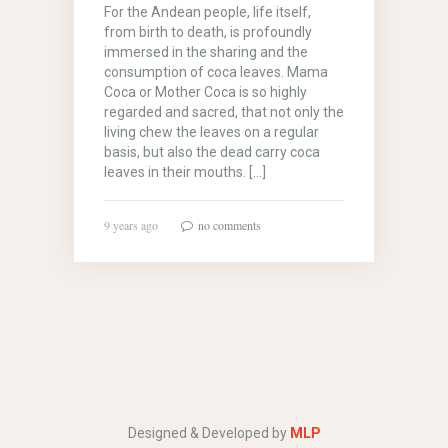
For the Andean people, life itself,
from birth to death, is profoundly
immersed in the sharing and the
consumption of coca leaves. Mama
Coca or Mother Coca is so highly
regarded and sacred, that not only the
living chew the leaves on a regular
basis, but also the dead carry coca
leaves in their mouths. […]
9 years ago
no comments
Designed & Developed by
MLP