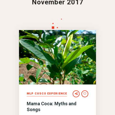
November 2017
MLP CUSCO EXPERIENCE
Mama Coca: Myths and
Songs