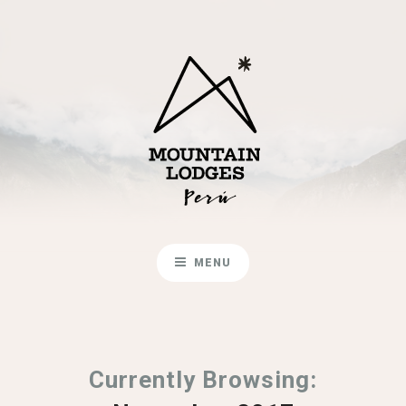
MENU
Currently Browsing: